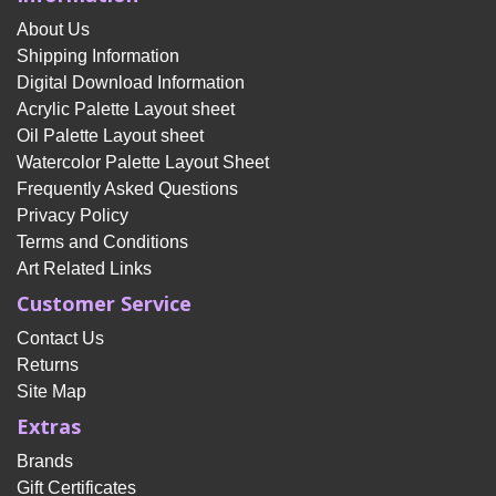
About Us
Shipping Information
Digital Download Information
Acrylic Palette Layout sheet
Oil Palette Layout sheet
Watercolor Palette Layout Sheet
Frequently Asked Questions
Privacy Policy
Terms and Conditions
Art Related Links
Customer Service
Contact Us
Returns
Site Map
Extras
Brands
Gift Certificates