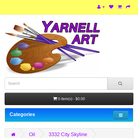
0 item(s) - $0.00
Categories
Oil
3332 City Skyline