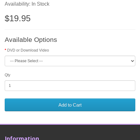
Availability: In Stock
$19.95
Available Options
DVD or Download Video
Qty
Add to Cart
Information