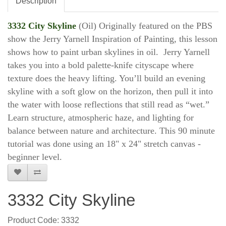
Description
3332 City Skyline
(Oil) Originally featured on the PBS
show the Jerry Yarnell Inspiration of Painting, this lesson
shows how to paint urban skylines in oil. Jerry Yarnell
takes you into a bold palette-knife cityscape where
texture does the heavy lifting. You’ll build an evening
skyline with a soft glow on the horizon, then pull it into
the water with loose reflections that still read as “wet.”
Learn structure, atmospheric haze, and lighting for
balance between nature and architecture. This 90 minute
tutorial was done using an 18" x 24" stretch canvas -
beginner level.
3332 City Skyline
Product Code: 3332