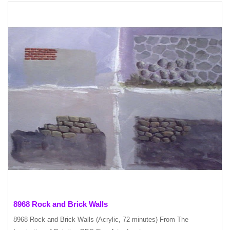
8968 Rock and Brick Walls
8968 Rock and Brick Walls (Acrylic, 72 minutes) From The