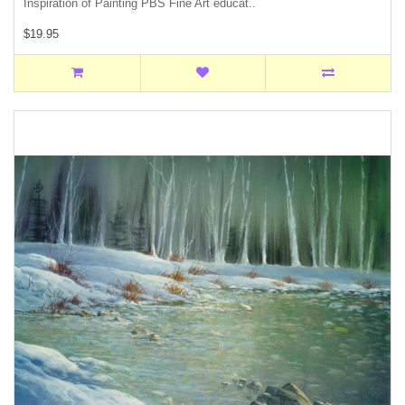
Inspiration of Painting PBS Fine Art educat..
$19.95