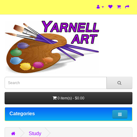
0 item(s) - $0.00
Categories
Study