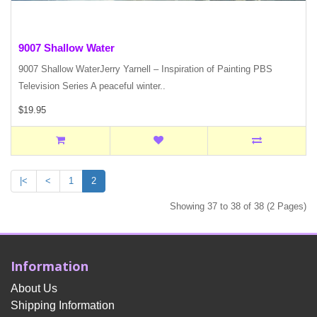
9007 Shallow Water
9007 Shallow WaterJerry Yarnell – Inspiration of Painting PBS
Television Series A peaceful winter..
$19.95
|<
<
1
2
Showing 37 to 38 of 38 (2 Pages)
Information
About Us
Shipping Information