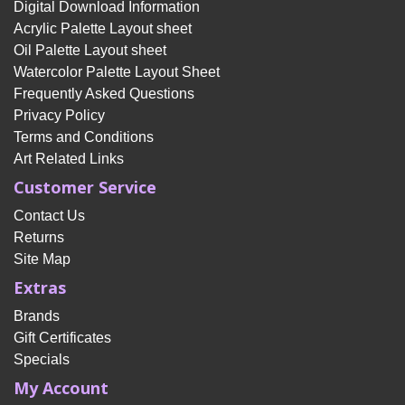
Digital Download Information
Acrylic Palette Layout sheet
Oil Palette Layout sheet
Watercolor Palette Layout Sheet
Frequently Asked Questions
Privacy Policy
Terms and Conditions
Art Related Links
Customer Service
Contact Us
Returns
Site Map
Extras
Brands
Gift Certificates
Specials
My Account