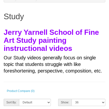
Study
Jerry Yarnell School of Fine
Art Study painting
instructional videos
Our Study videos generally focus on single
topic that students struggle with like
foreshortening, perspective, composition, etc.
Product Compare (0)
Sort By:
Show: