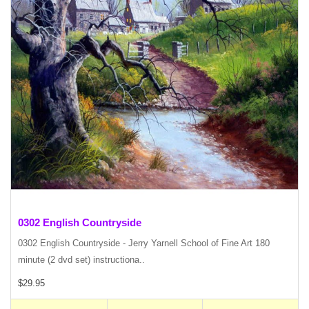
0302 English Countryside
0302 English Countryside - Jerry Yarnell School of Fine Art 180
minute (2 dvd set) instructiona..
$29.95