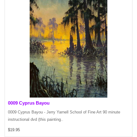
0009 Cyprus Bayou
0009 Cyprus Bayou - Jerry Yarnell School of Fine Art 90 minute
instructional dvd (this painting..
$19.95