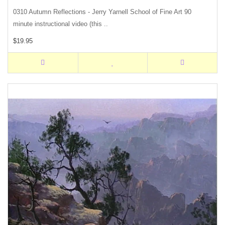
0310 Autumn Reflections - Jerry Yarnell School of Fine Art 90
minute instructional video (this ..
$19.95