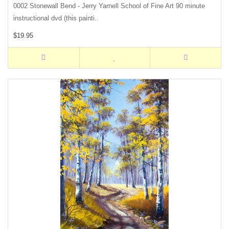
0002 Stonewall Bend - Jerry Yarnell School of Fine Art 90 minute
instructional dvd (this painti..
$19.95