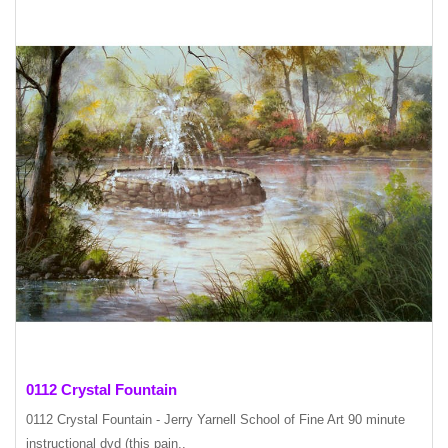
0112 Crystal Fountain
0112 Crystal Fountain - Jerry Yarnell School of Fine Art 90 minute
instructional dvd (this pain..