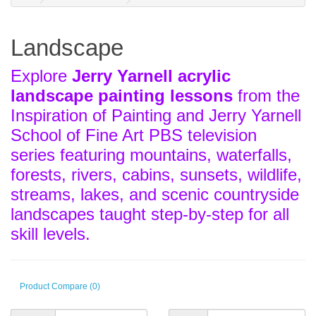
Landscape
Explore
Jerry Yarnell acrylic
landscape painting lessons
from the
Inspiration of Painting and Jerry Yarnell
School of Fine Art PBS television
series featuring mountains, waterfalls,
forests, rivers, cabins, sunsets, wildlife,
streams, lakes, and scenic countryside
landscapes taught step-by-step for all
skill levels.
Product Compare (0)