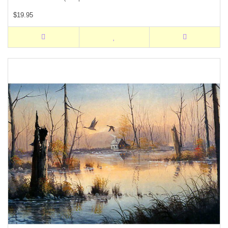
$19.95