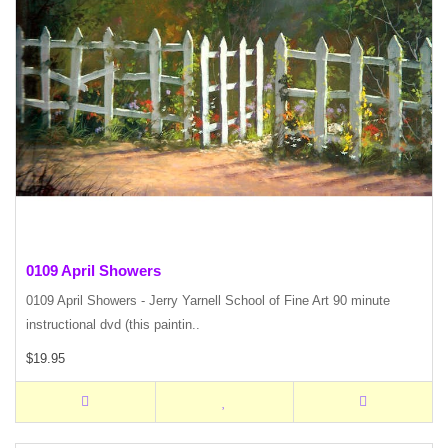
0109 April Showers
0109 April Showers - Jerry Yarnell School of Fine Art 90 minute
instructional dvd (this paintin..
$19.95