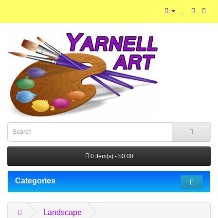
0 item(s) - $0.00
Categories
Landscape