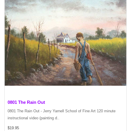
0801 The Rain Out
0801 The Rain Out - Jerry Yarnell School of Fine Art 120 minute
instructional video (painting d..
$19.95