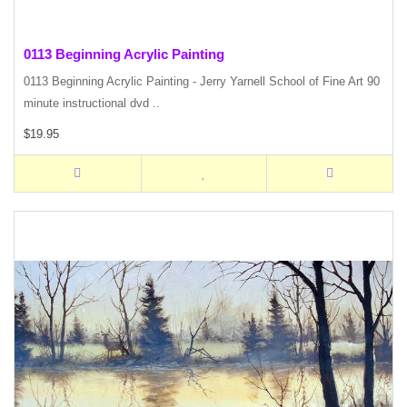
0113 Beginning Acrylic Painting
0113 Beginning Acrylic Painting - Jerry Yarnell School of Fine Art 90
minute instructional dvd ..
$19.95