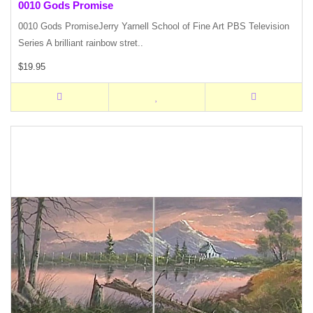
0010 Gods Promise
0010 Gods PromiseJerry Yarnell School of Fine Art PBS Television
Series A brilliant rainbow stret..
$19.95