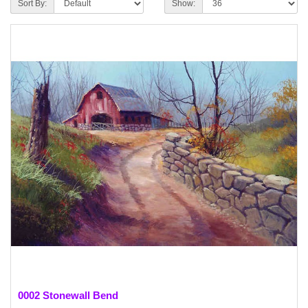
Sort By:
Show:
0002 Stonewall Bend