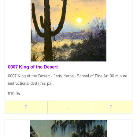
0007 King of the Desert
0007 King of the Desert - Jerry Yarnell School of Fine Art 90 minute
instructional dvd (this pa..
$19.95