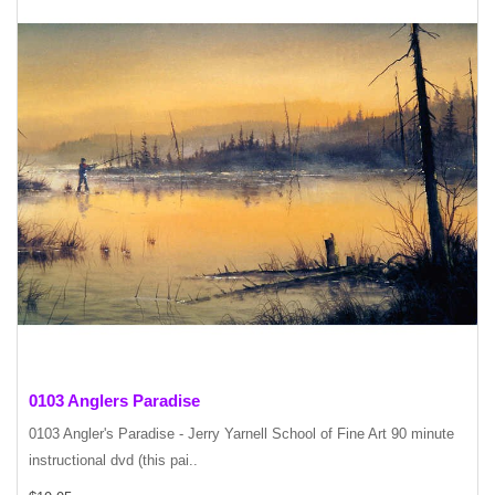
0103 Anglers Paradise
0103 Angler's Paradise - Jerry Yarnell School of Fine Art 90 minute
instructional dvd (this pai..