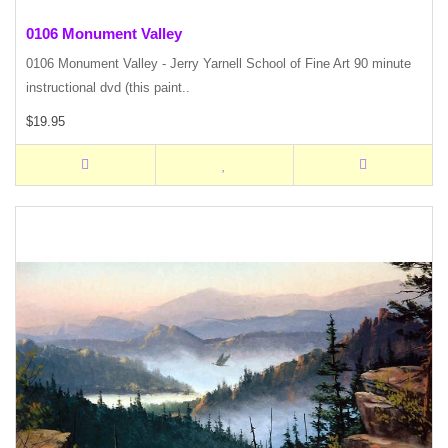
0106 Monument Valley
0106 Monument Valley - Jerry Yarnell School of Fine Art 90 minute
instructional dvd (this paint..
$19.95