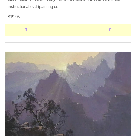
instructional dvd (painting do..
$19.95