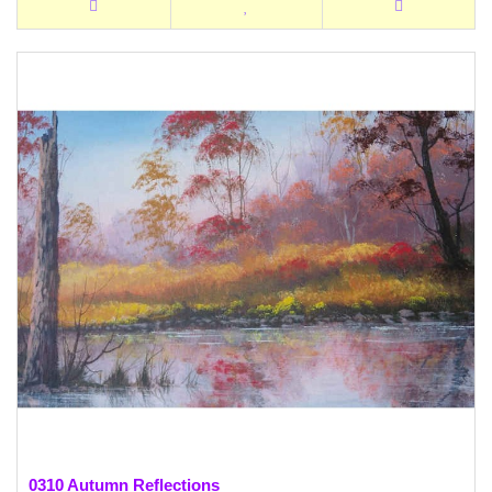
0310 Autumn Reflections