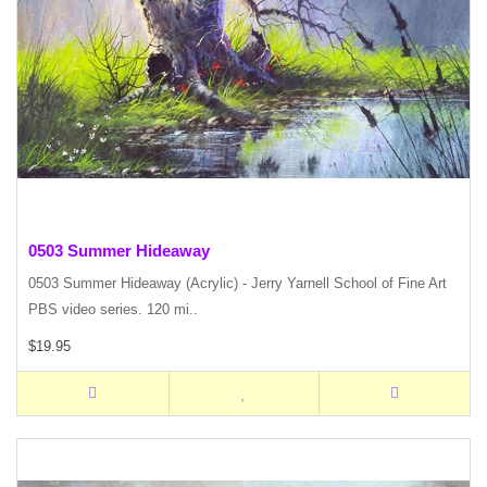
0503 Summer Hideaway
0503 Summer Hideaway (Acrylic) - Jerry Yarnell School of Fine Art
PBS video series. 120 mi..
$19.95