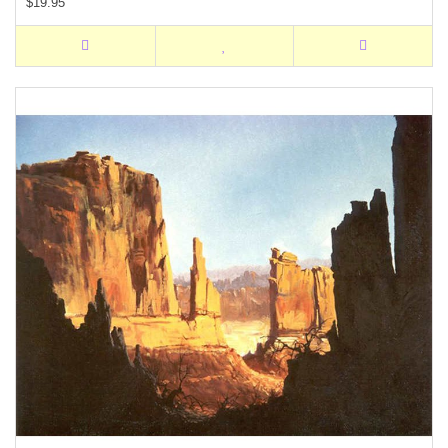
$19.95