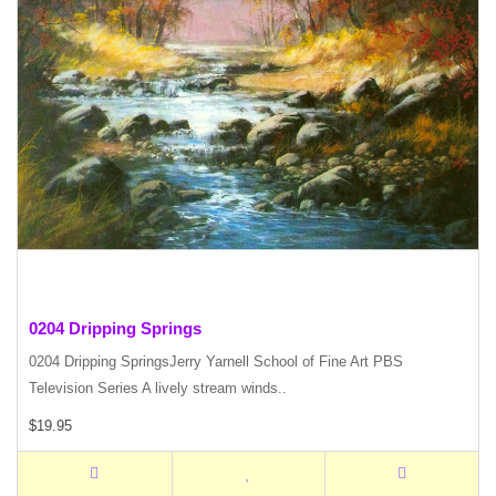
0204 Dripping Springs
0204 Dripping SpringsJerry Yarnell School of Fine Art PBS
Television Series A lively stream winds..
$19.95