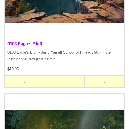
0108 Eagles Bluff
0108 Eagle's Bluff - Jerry Yarnell School of Fine Art 90 minute
instructional dvd (this paintin..
$19.95