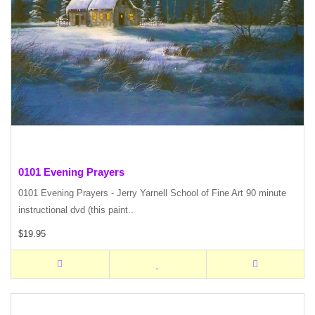
0101 Evening Prayers
0101 Evening Prayers - Jerry Yarnell School of Fine Art 90 minute
instructional dvd (this paint..
$19.95