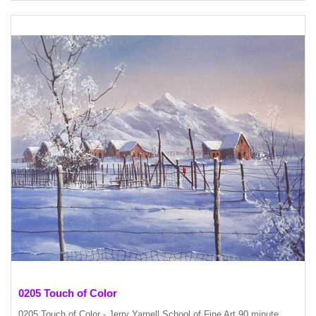
0205 Touch of Color
0205 Touch of Color - Jerry Yarnell School of Fine Art 90 minute