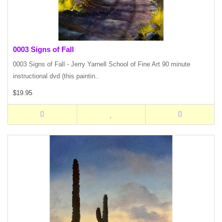
0003 Signs of Fall
0003 Signs of Fall - Jerry Yarnell School of Fine Art 90 minute
instructional dvd (this paintin..
$19.95