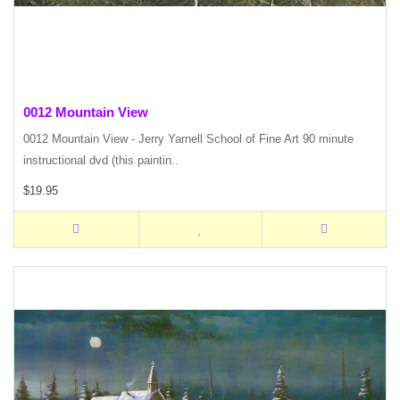
0012 Mountain View
0012 Mountain View - Jerry Yarnell School of Fine Art 90 minute
instructional dvd (this paintin..
$19.95