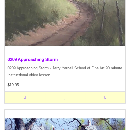
0209 Approaching Storm
0209 Approaching Storm - Jerry Yarnell School of Fine Art 90 minute
instructional video lesson ..
$19.95