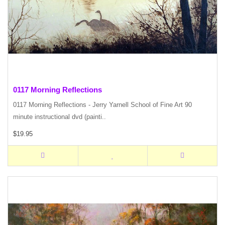
0117 Morning Reflections
0117 Morning Reflections - Jerry Yarnell School of Fine Art 90
minute instructional dvd (painti..
$19.95