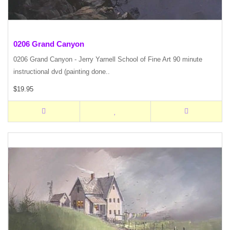
0206 Grand Canyon
0206 Grand Canyon - Jerry Yarnell School of Fine Art 90 minute
instructional dvd (painting done..
$19.95