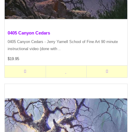
0405 Canyon Cedars
0405 Canyon Cedars - Jerry Yarnell School of Fine Art 90 minute
instructional video (done with ..
$19.95