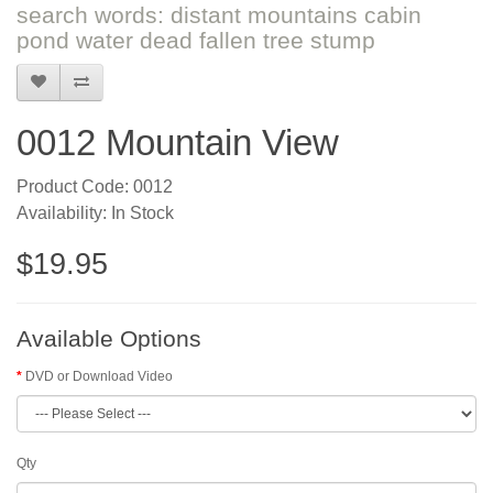
search words: distant mountains cabin
pond water dead fallen tree stump
0012 Mountain View
Product Code: 0012
Availability: In Stock
$19.95
Available Options
DVD or Download Video
Qty