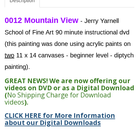
Description
0012 Mountain View
- Jerry Yarnell
School of Fine Art 90 minute instructional dvd
(this painting was done using acrylic paints on
two
11 x 14 canvases - beginner level - diptych
painting).
GREAT NEWS! We are now offering our
videos on DVD or as a Digital Download
(
No Shipping Charge for Download
videos
).
CLICK HERE for More Information
about our Digital Downloads