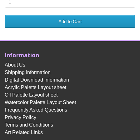
Add to Cart
Information
About Us
Shipping Information
Digital Download Information
Acrylic Palette Layout sheet
Oil Palette Layout sheet
Watercolor Palette Layout Sheet
Frequently Asked Questions
Privacy Policy
Terms and Conditions
Art Related Links