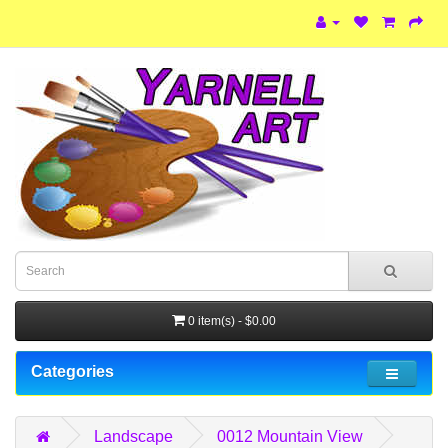
0 item(s) - $0.00
Categories
Landscape
0012 Mountain View