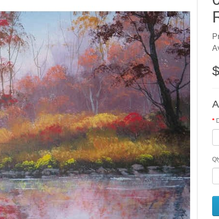
P
Av
$
A
Qt