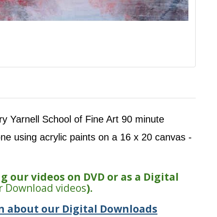
rry Yarnell School of Fine Art 90 minute
one using acrylic paints on a 16 x 20 canvas -
 our videos on DVD or as a Digital
r Download videos
).
n about our Digital Downloads