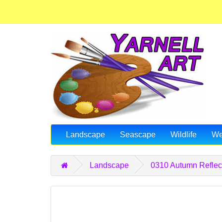
Landscape
Seascape
Wildlife
We
Landscape
0310 Autumn Reflec