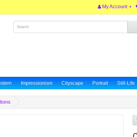
My Account
stern
Impressionism
Cityscape
Portrait
Still-Life
tions