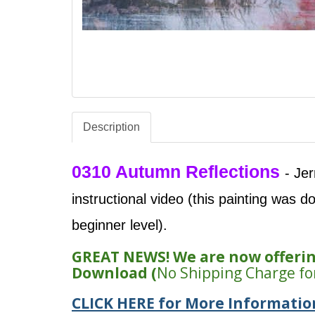
Description
0310 Autumn Reflections
- Je
instructional video (this painting was d
beginner level).
GREAT NEWS! We are now offering
Download (
No Shipping Charge fo
CLICK HERE for More Informatio