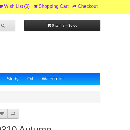
Wish List (0)
Shopping Cart
Checkout
0 item(s) - $0.00
Study
Oil
Watercolor
0310 Autumn