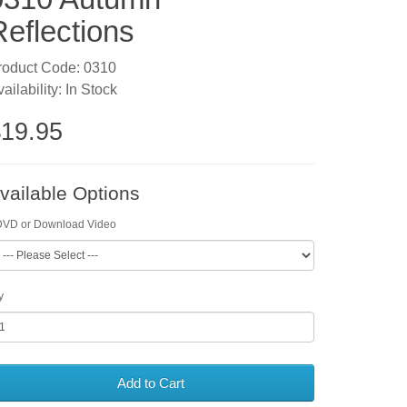
Reflections
roduct Code: 0310
ailability: In Stock
19.95
vailable Options
DVD or Download Video
y
Add to Cart