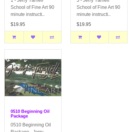
1 - Jerry Yarnell
3 - Jerry Yarnell
School of Fine Art 90
School of Fine Art 90
minute instructi..
minute instructi..
$19.95
$19.95
0510 Beginning Oil
Package
0510 Beginning Oil
Package - Jerry