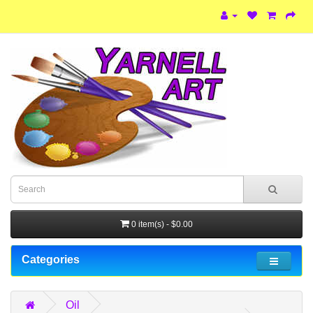
0 item(s) - $0.00
Categories
Oil