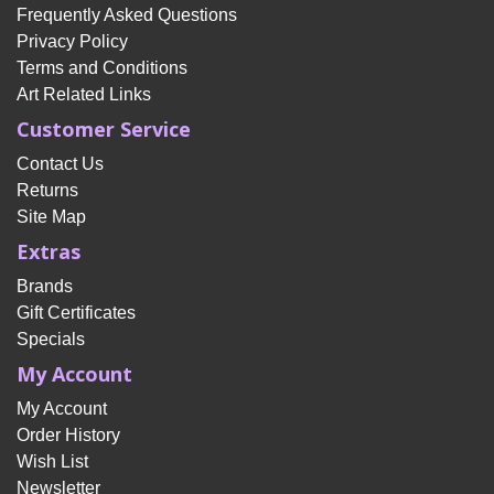
Frequently Asked Questions
Privacy Policy
Terms and Conditions
Art Related Links
Customer Service
Contact Us
Returns
Site Map
Extras
Brands
Gift Certificates
Specials
My Account
My Account
Order History
Wish List
Newsletter