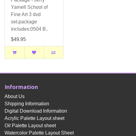
Yarnell School of
Fine Art 3 dvd
set.package
includes:0504 B..
$49.95
Information
About Us
Shipping Information
Digital Download Information
Acrylic Palette Layout sheet
Oil Palette Layout sheet
Watercolor Palette Layout Sheet