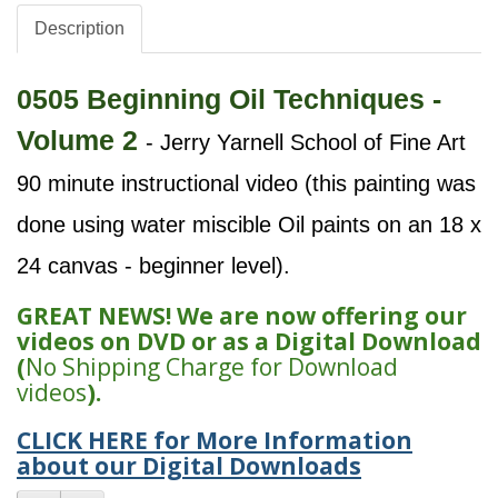
Description
0505 Beginning Oil Techniques -
Volume 2
- Jerry Yarnell School of Fine Art
90 minute instructional video (this painting was
done using water miscible Oil paints on an 18 x
24 canvas - beginner level).
GREAT NEWS! We are now offering our
videos on DVD or as a Digital Download
(
No Shipping Charge for Download
videos
).
CLICK HERE for More Information
about our Digital Downloads