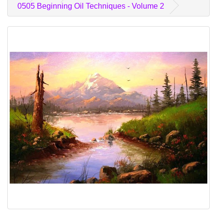
0505 Beginning Oil Techniques - Volume 2