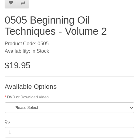
0505 Beginning Oil
Techniques - Volume 2
Product Code: 0505
Availability: In Stock
$19.95
Available Options
DVD or Download Video
Qty