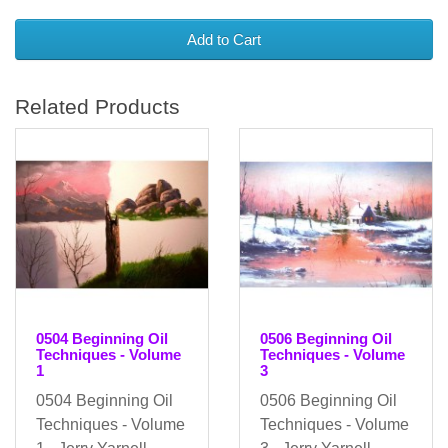
Add to Cart
Related Products
0504 Beginning Oil
0506 Beginning Oil
Techniques - Volume
Techniques - Volume
1
3
0504 Beginning Oil
0506 Beginning Oil
Techniques - Volume
Techniques - Volume