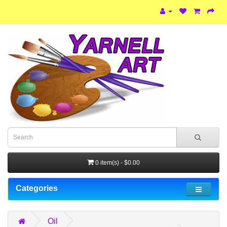
0 item(s) - $0.00
Categories
Oil