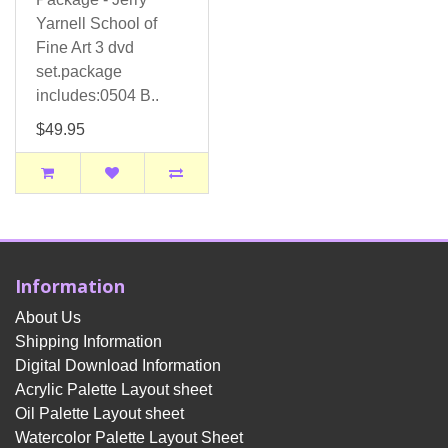
Yarnell School of
Fine Art 3 dvd
set.package
includes:0504 B..
$49.95
Information
About Us
Shipping Information
Digital Download Information
Acrylic Palette Layout sheet
Oil Palette Layout sheet
Watercolor Palette Layout Sheet