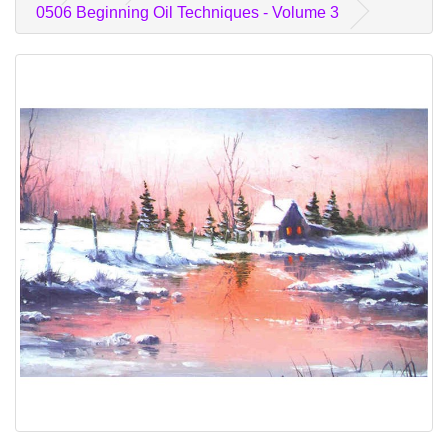
0506 Beginning Oil Techniques - Volume 3