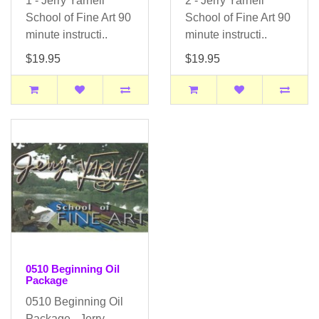
1 - Jerry Yarnell
2 - Jerry Yarnell
School of Fine Art 90
School of Fine Art 90
minute instructi..
minute instructi..
$19.95
$19.95
0510 Beginning Oil
Package
0510 Beginning Oil
Package - Jerry