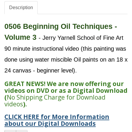
Description
0506 Beginning Oil Techniques -
Volume 3
- Jerry Yarnell School of Fine Art
90 minute instructional video (this painting was
done using water miscible Oil paints on an 18 x
24 canvas - beginner level).
GREAT NEWS! We are now offering our
videos on DVD or as a Digital Download
(
No Shipping Charge for Download
videos
).
CLICK HERE for More Information
about our Digital Downloads