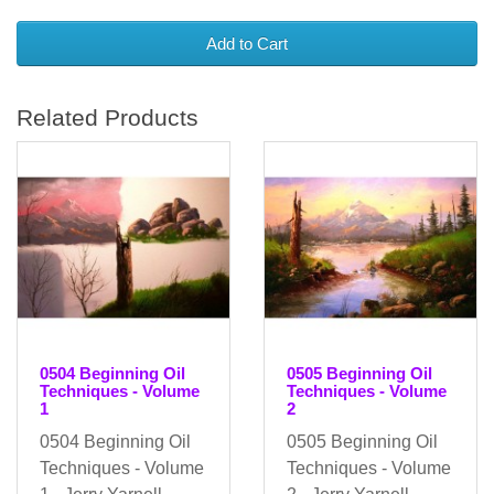
Add to Cart
Related Products
0504 Beginning Oil
0505 Beginning Oil
Techniques - Volume
Techniques - Volume
1
2
0504 Beginning Oil
0505 Beginning Oil
Techniques - Volume
Techniques - Volume