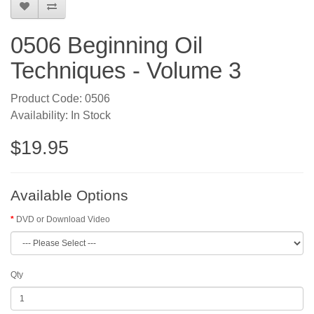
0506 Beginning Oil
Techniques - Volume 3
Product Code: 0506
Availability: In Stock
$19.95
Available Options
DVD or Download Video
Qty