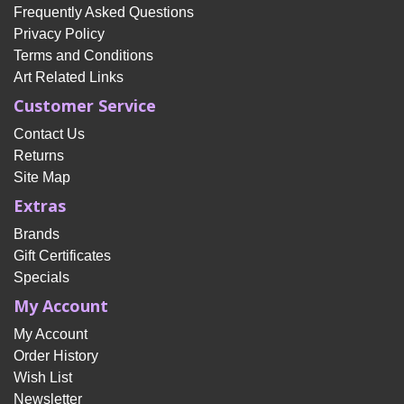
Frequently Asked Questions
Privacy Policy
Terms and Conditions
Art Related Links
Customer Service
Contact Us
Returns
Site Map
Extras
Brands
Gift Certificates
Specials
My Account
My Account
Order History
Wish List
Newsletter