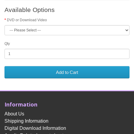
Available Options
DVD or Download Video
Qty
Add to Cart
Information
About Us
Shipping Information
Digital Download Information