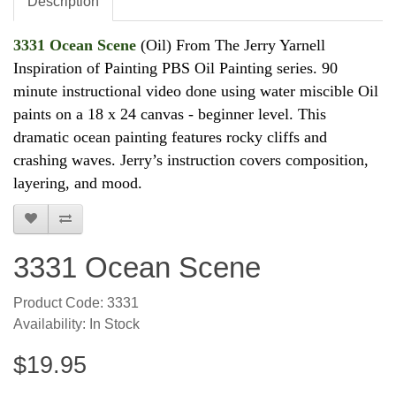
Description
3331 Ocean Scene
(Oil) From The Jerry Yarnell
Inspiration of Painting PBS Oil Painting series. 90
minute instructional video done using water miscible Oil
paints on a 18 x 24 canvas - beginner level.
This
dramatic ocean painting features rocky cliffs and
crashing waves. Jerry’s instruction covers composition,
layering, and mood.
3331 Ocean Scene
Product Code: 3331
Availability: In Stock
$19.95