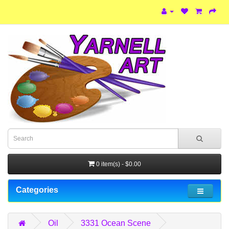
0 item(s) - $0.00
Categories
Oil
3331 Ocean Scene