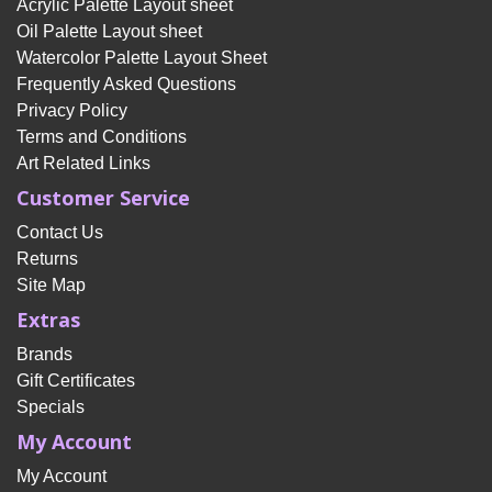
Acrylic Palette Layout sheet
Oil Palette Layout sheet
Watercolor Palette Layout Sheet
Frequently Asked Questions
Privacy Policy
Terms and Conditions
Art Related Links
Customer Service
Contact Us
Returns
Site Map
Extras
Brands
Gift Certificates
Specials
My Account
My Account