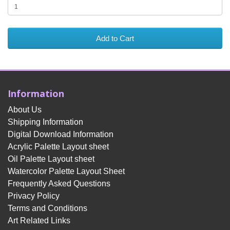
Add to Cart
Information
About Us
Shipping Information
Digital Download Information
Acrylic Palette Layout sheet
Oil Palette Layout sheet
Watercolor Palette Layout Sheet
Frequently Asked Questions
Privacy Policy
Terms and Conditions
Art Related Links