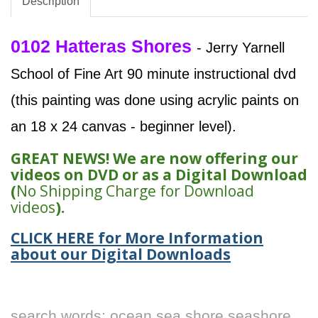
Description
0102 Hatteras Shores
- Jerry Yarnell
School of Fine Art 90 minute instructional dvd
(this painting was done using acrylic paints on
an 18 x 24 canvas - beginner level).
GREAT NEWS! We are now offering our
videos on DVD or as a Digital Download
(
No Shipping Charge for Download
videos
).
CLICK HERE for More Information
about our Digital Downloads
search words: ocean sea shore seashore