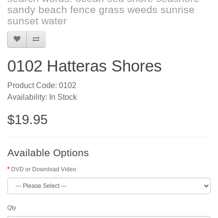
sandy beach fence grass weeds sunrise
sunset water
0102 Hatteras Shores
Product Code: 0102
Availability: In Stock
$19.95
Available Options
DVD or Download Video
Qty