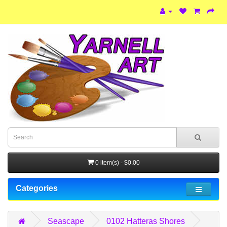
0 item(s) - $0.00
Categories
Seascape
0102 Hatteras Shores