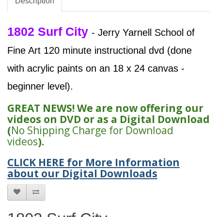
Description
1802 Surf City
- Jerry Yarnell School of
Fine Art 120 minute instructional dvd (done
with acrylic paints on an 18 x 24 canvas -
beginner level).
GREAT NEWS! We are now offering our
videos on DVD or as a Digital Download
(
No Shipping Charge for Download
videos
).
CLICK HERE for More Information
about our Digital Downloads