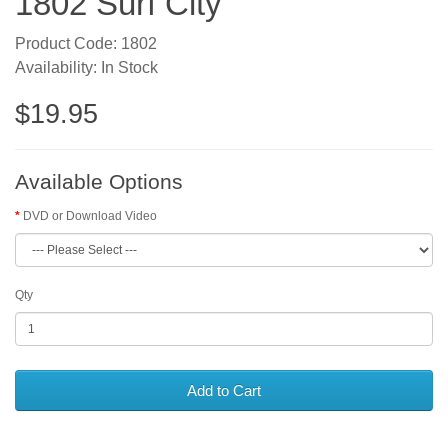
1802 Surf City
Product Code: 1802
Availability: In Stock
$19.95
Available Options
DVD or Download Video
Qty
Add to Cart