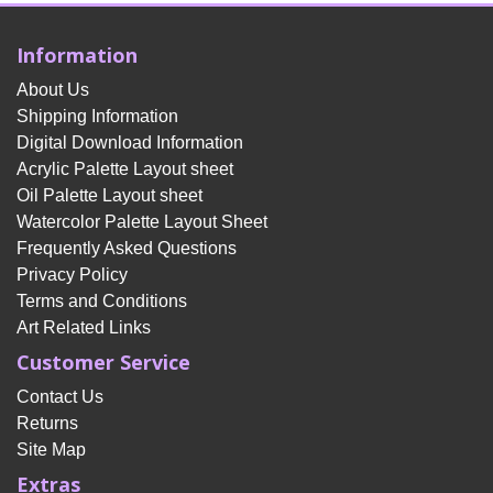
Information
About Us
Shipping Information
Digital Download Information
Acrylic Palette Layout sheet
Oil Palette Layout sheet
Watercolor Palette Layout Sheet
Frequently Asked Questions
Privacy Policy
Terms and Conditions
Art Related Links
Customer Service
Contact Us
Returns
Site Map
Extras