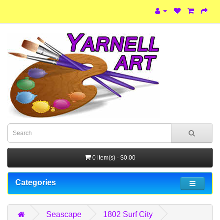
0 item(s) - $0.00
Categories
Seascape
1802 Surf City