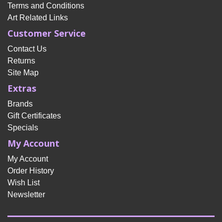
Terms and Conditions
Art Related Links
Customer Service
Contact Us
Returns
Site Map
Extras
Brands
Gift Certificates
Specials
My Account
My Account
Order History
Wish List
Newsletter