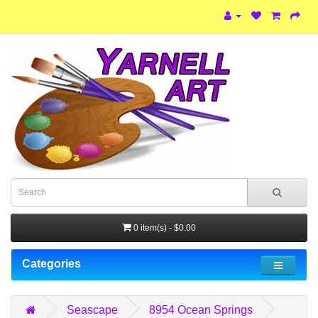
0 item(s) - $0.00
Categories
Seascape
8954 Ocean Springs