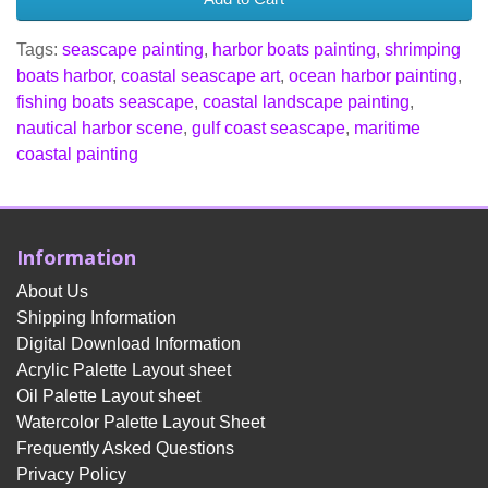
Tags:
seascape painting
,
harbor boats painting
,
shrimping
boats harbor
,
coastal seascape art
,
ocean harbor painting
,
fishing boats seascape
,
coastal landscape painting
,
nautical harbor scene
,
gulf coast seascape
,
maritime
coastal painting
Information
About Us
Shipping Information
Digital Download Information
Acrylic Palette Layout sheet
Oil Palette Layout sheet
Watercolor Palette Layout Sheet
Frequently Asked Questions
Privacy Policy