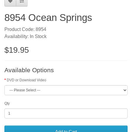
8954 Ocean Springs
Product Code: 8954
Availability: In Stock
$19.95
Available Options
DVD or Download Video
Qty
Add to Cart