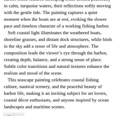
in calm, turquoise waters, their reflections softly moving
with the gentle tide. The painting captures a quiet
moment when the boats are at rest, evoking the slower
pace and timeless character of a working fishing harbor.
Soft coastal light illuminates the weathered boats,
shoreline grasses, and distant dock structures, while birds
in the sky add a sense of life and atmosphere. The
composition leads the viewer’s eye through the harbor,
creating depth, balance, and a strong sense of place.
Subtle color transitions and natural textures enhance the
realism and mood of the scene.
This seascape painting celebrates coastal fishing
culture, nautical scenery, and the peaceful beauty of
harbor life, making it an inviting subject for art lovers,
coastal décor enthusiasts, and anyone inspired by ocean
landscapes and maritime scenes.