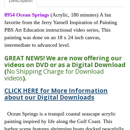
Description
8954 Ocean Springs
(Acrylic, 180 minutes) A fan
favorite from the Jerry Yarnell Inspiration of Painting
PBS Art Education instructional video series, This
painting was done on an 18 x 24 inch canvas,
intermediate to advanced level.
GREAT NEWS! We are now offering our
videos on DVD or as a Digital Download
(
No Shipping Charge for Download
videos
).
CLICK HERE for More Information
about our Digital Downloads
Ocean Springs is a tranquil coastal seascape acrylic
painting inspired by life along the Gulf Coast. This
harbor scene features shrimping boats docked peacefully