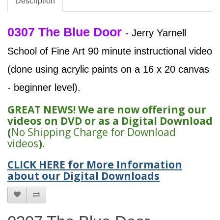
Description
0307 The Blue Door
- Jerry Yarnell
School of Fine Art 90 minute instructional video
(done using acrylic paints on a 16 x 20 canvas
- beginner level).
GREAT NEWS! We are now offering our
videos on DVD or as a Digital Download
(
No Shipping Charge for Download
videos
).
CLICK HERE for More Information
about our Digital Downloads