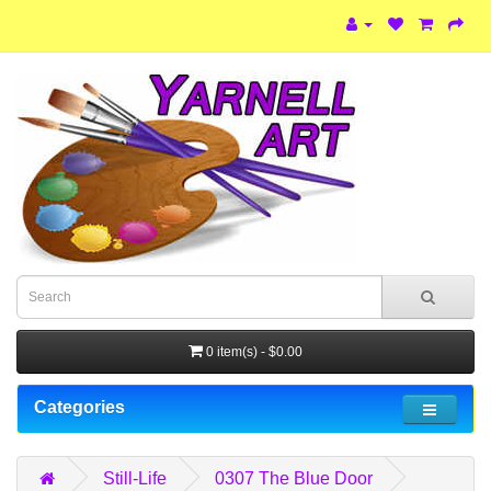
0 item(s) - $0.00
Categories
Still-Life
0307 The Blue Door