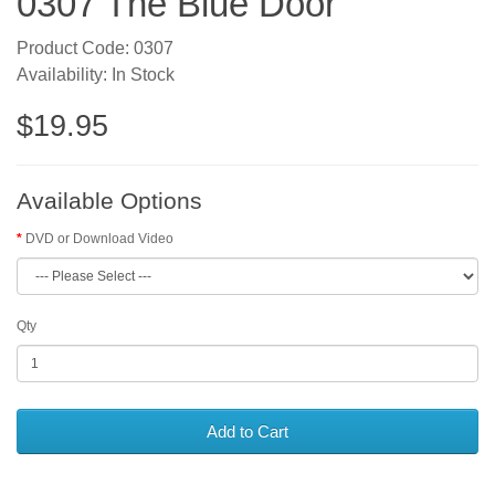
0307 The Blue Door
Product Code: 0307
Availability: In Stock
$19.95
Available Options
DVD or Download Video
Qty
Add to Cart