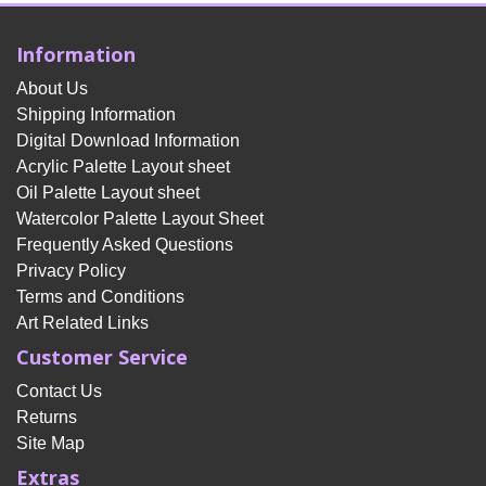
Information
About Us
Shipping Information
Digital Download Information
Acrylic Palette Layout sheet
Oil Palette Layout sheet
Watercolor Palette Layout Sheet
Frequently Asked Questions
Privacy Policy
Terms and Conditions
Art Related Links
Customer Service
Contact Us
Returns
Site Map
Extras