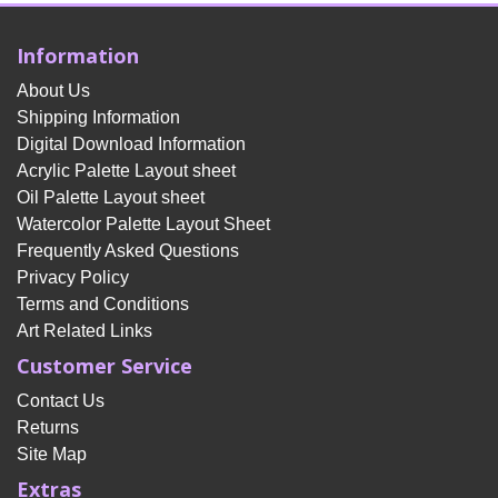
Information
About Us
Shipping Information
Digital Download Information
Acrylic Palette Layout sheet
Oil Palette Layout sheet
Watercolor Palette Layout Sheet
Frequently Asked Questions
Privacy Policy
Terms and Conditions
Art Related Links
Customer Service
Contact Us
Returns
Site Map
Extras