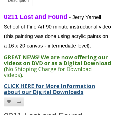
Description
0211 Lost and Found
- Jerry Yarnell
School of Fine Art 90 minute instructional video
(this painting was done using acrylic paints on
a 16 x 20 canvas - intermediate level).
GREAT NEWS! We are now offering our
videos on DVD or as a Digital Download
(
No Shipping Charge for Download
videos
).
CLICK HERE for More Information
about our Digital Downloads