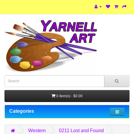
0 item(s) - $0.00
Categories
Western
0211 Lost and Found