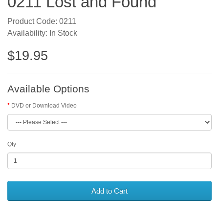
0211 Lost and Found
Product Code: 0211
Availability: In Stock
$19.95
Available Options
DVD or Download Video
Qty
Add to Cart