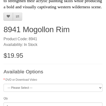
to strengthen their acrylic painting skills while producing
a bold and visually captivating western wilderness scene.
8941 Mogollon Rim
Product Code: 8941
Availability: In Stock
$19.95
Available Options
DVD or Download Video
Qty