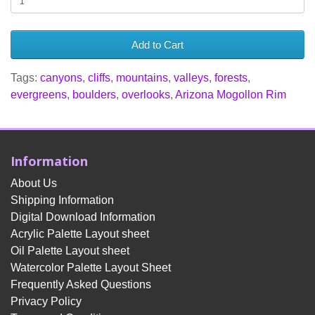
Add to Cart
Tags:
canyons
,
cliffs
,
mountains
,
valleys
,
forests
,
evergreens
,
boulders
,
overlooks
,
Arizona Mogollon Rim
Information
About Us
Shipping Information
Digital Download Information
Acrylic Palette Layout sheet
Oil Palette Layout sheet
Watercolor Palette Layout Sheet
Frequently Asked Questions
Privacy Policy