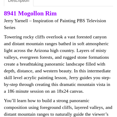
Description
8941 Mogollon Rim
Jerry Yarnell – Inspiration of Painting PBS Television
Series
Towering rocky cliffs overlook a vast forested canyon
and distant mountain ranges bathed in soft atmospheric
light across the Arizona high country. Layers of misty
valleys, evergreen forests, and rugged stone formations
create a breathtaking panoramic landscape filled with
depth, distance, and western beauty. In this intermediate
skill level acrylic painting lesson, Jerry guides you step-
by-step through creating this dramatic mountain vista in
a 186 minute session on an 18x24 canvas.
You’ll learn how to build a strong panoramic
composition using foreground cliffs, layered valleys, and
distant mountain ranges to naturally guide the viewer’s