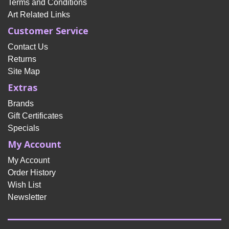
Terms and Conditions
Art Related Links
Customer Service
Contact Us
Returns
Site Map
Extras
Brands
Gift Certificates
Specials
My Account
My Account
Order History
Wish List
Newsletter