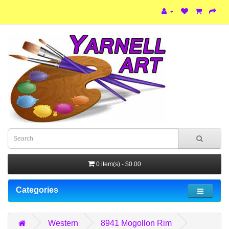
0 item(s) - $0.00
Categories
Western
8941 Mogollon Rim