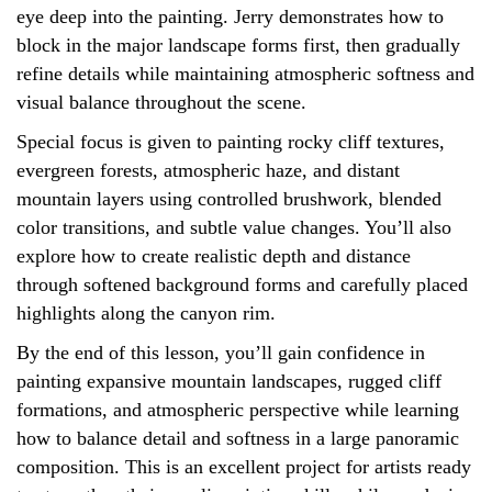
eye deep into the painting. Jerry demonstrates how to
block in the major landscape forms first, then gradually
refine details while maintaining atmospheric softness and
visual balance throughout the scene.
Special focus is given to painting rocky cliff textures,
evergreen forests, atmospheric haze, and distant
mountain layers using controlled brushwork, blended
color transitions, and subtle value changes. You’ll also
explore how to create realistic depth and distance
through softened background forms and carefully placed
highlights along the canyon rim.
By the end of this lesson, you’ll gain confidence in
painting expansive mountain landscapes, rugged cliff
formations, and atmospheric perspective while learning
how to balance detail and softness in a large panoramic
composition. This is an excellent project for artists ready