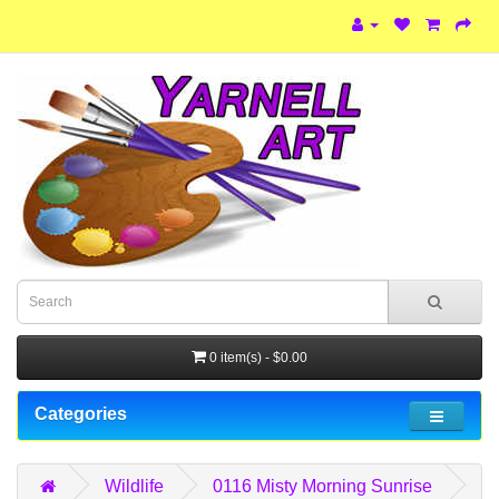
0 item(s) - $0.00
Categories
Wildlife
0116 Misty Morning Sunrise