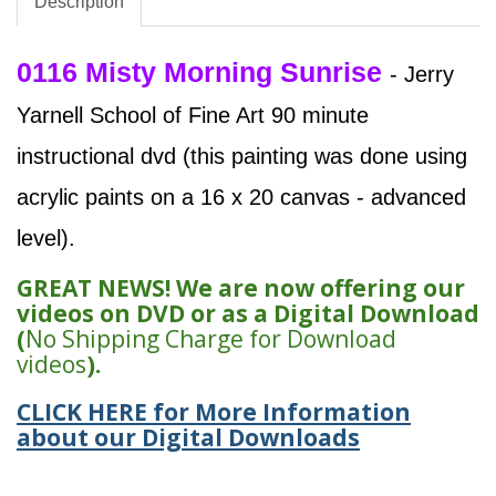
Description
0116 Misty Morning Sunrise
- Jerry
Yarnell School of Fine Art 90 minute
instructional dvd (this painting was done using
acrylic paints on a 16 x 20 canvas - advanced
level).
GREAT NEWS! We are now offering our
videos on DVD or as a Digital Download
(
No Shipping Charge for Download
videos
).
CLICK HERE for More Information
about our Digital Downloads