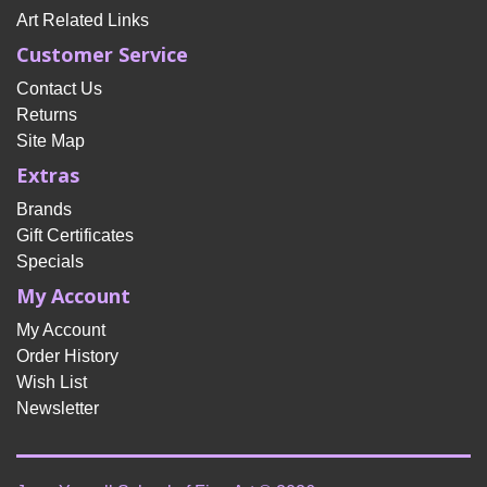
Art Related Links
Customer Service
Contact Us
Returns
Site Map
Extras
Brands
Gift Certificates
Specials
My Account
My Account
Order History
Wish List
Newsletter