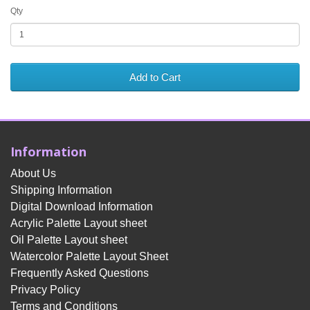
Qty
Add to Cart
Information
About Us
Shipping Information
Digital Download Information
Acrylic Palette Layout sheet
Oil Palette Layout sheet
Watercolor Palette Layout Sheet
Frequently Asked Questions
Privacy Policy
Terms and Conditions