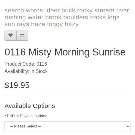
search words: deer buck rocky stream river
rushing water brook boulders rocks logs
sun rays haze foggy hazy
0116 Misty Morning Sunrise
Product Code: 0116
Availability: In Stock
$19.95
Available Options
DVD or Download Video