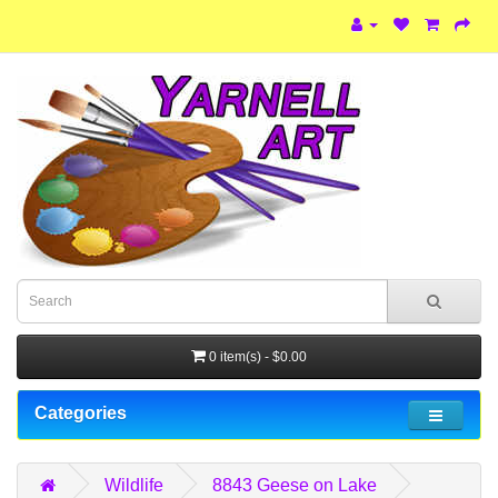
0 item(s) - $0.00
Categories
Wildlife
8843 Geese on Lake