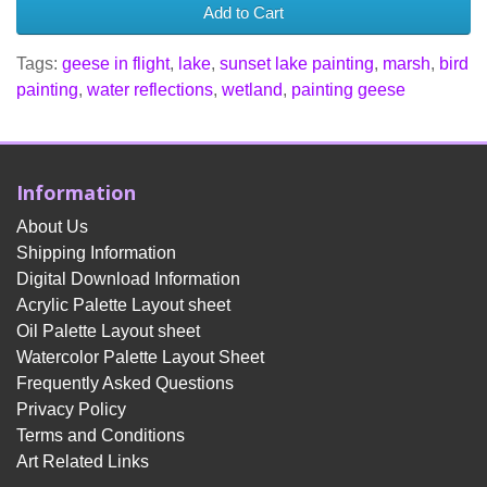
Add to Cart
Tags:
geese in flight
,
lake
,
sunset lake painting
,
marsh
,
bird
painting
,
water reflections
,
wetland
,
painting geese
Information
About Us
Shipping Information
Digital Download Information
Acrylic Palette Layout sheet
Oil Palette Layout sheet
Watercolor Palette Layout Sheet
Frequently Asked Questions
Privacy Policy
Terms and Conditions
Art Related Links