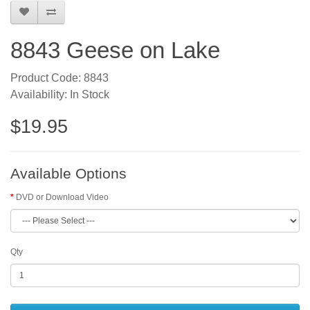
8843 Geese on Lake
Product Code: 8843
Availability: In Stock
$19.95
Available Options
DVD or Download Video
Qty