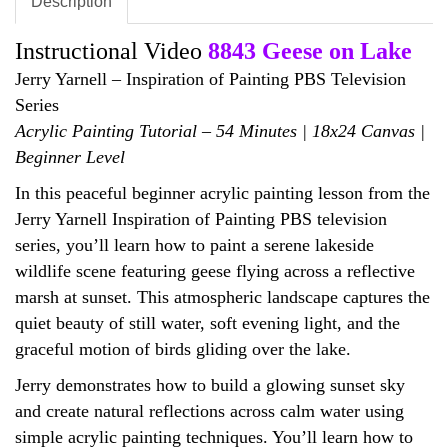
Description
Instructional Video
8843 Geese on Lake
Jerry Yarnell – Inspiration of Painting PBS Television
Series
Acrylic Painting Tutorial – 54 Minutes | 18x24 Canvas |
Beginner Level
In this peaceful beginner acrylic painting lesson from the
Jerry Yarnell Inspiration of Painting PBS television
series, you’ll learn how to paint a serene lakeside
wildlife scene featuring geese flying across a reflective
marsh at sunset. This atmospheric landscape captures the
quiet beauty of still water, soft evening light, and the
graceful motion of birds gliding over the lake.
Jerry demonstrates how to build a glowing sunset sky
and create natural reflections across calm water using
simple acrylic painting techniques. You’ll learn how to