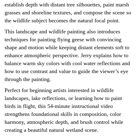
establish depth with distant tree silhouettes, paint marsh
grasses and shoreline textures, and compose the scene so
the wildlife subject becomes the natural focal point.
This landscape and wildlife painting also introduces
techniques for painting flying geese with convincing
shape and motion while keeping distant elements soft to
enhance atmospheric perspective. Jerry explains how to
balance warm sky colors with cool water reflections and
how to use contrast and value to guide the viewer’s eye
through the painting.
Perfect for beginning artists interested in wildlife
landscapes, lake reflections, or learning how to paint
birds in flight, this 54-minute instructional video
strengthens foundational skills in composition, color
harmony, atmospheric depth, and brush control while
creating a beautiful natural wetland scene.