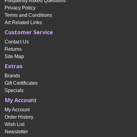
Frequently Asked Questions
Privacy Policy
Terms and Conditions
Art Related Links
Customer Service
Contact Us
Returns
Site Map
Extras
Brands
Gift Certificates
Specials
My Account
My Account
Order History
Wish List
Newsletter