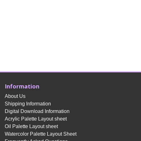
Information
About Us
Shipping Information
Digital Download Information
Acrylic Palette Layout sheet
Oil Palette Layout sheet
Watercolor Palette Layout Sheet