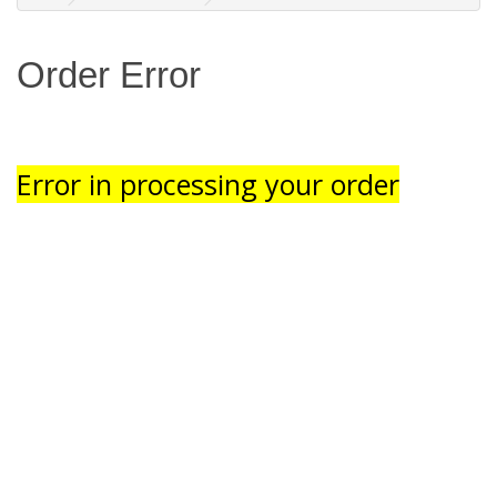
Order Error
Error in processing your order