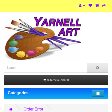
0 item(s) - $0.00
Categories
Order Error